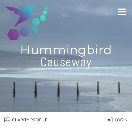
Hummingbird
Causeway
CHARITY PROFILE
LOGIN