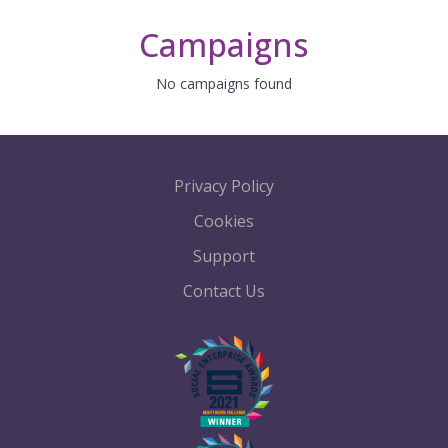
Campaigns
No campaigns found
Privacy Policy
Cookies
Support
Contact Us